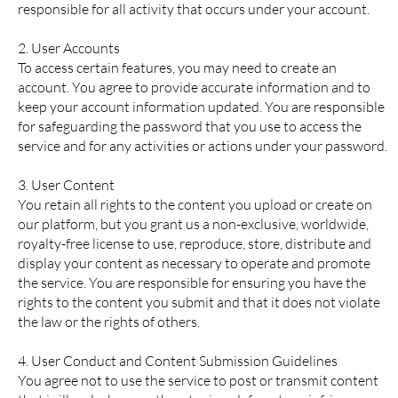
responsible for all activity that occurs under your account.
2. User Accounts
To access certain features, you may need to create an
account. You agree to provide accurate information and to
keep your account information updated. You are responsible
for safeguarding the password that you use to access the
service and for any activities or actions under your password.
3. User Content
You retain all rights to the content you upload or create on
our platform, but you grant us a non-exclusive, worldwide,
royalty-free license to use, reproduce, store, distribute and
display your content as necessary to operate and promote
the service. You are responsible for ensuring you have the
rights to the content you submit and that it does not violate
the law or the rights of others.
4. User Conduct and Content Submission Guidelines
You agree not to use the service to post or transmit content