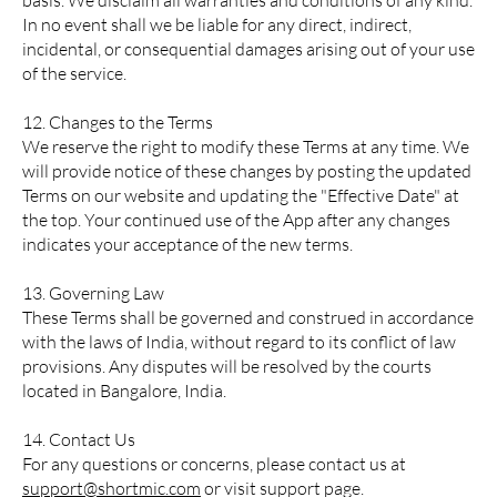
basis. We disclaim all warranties and conditions of any kind.
In no event shall we be liable for any direct, indirect,
incidental, or consequential damages arising out of your use
of the service.
12. Changes to the Terms
We reserve the right to modify these Terms at any time. We
will provide notice of these changes by posting the updated
Terms on our website and updating the "Effective Date" at
the top. Your continued use of the App after any changes
indicates your acceptance of the new terms.
13. Governing Law
These Terms shall be governed and construed in accordance
with the laws of India, without regard to its conflict of law
provisions. Any disputes will be resolved by the courts
located in Bangalore, India.
14. Contact Us
For any questions or concerns, please contact us at
support@shortmic.com
or visit support page.