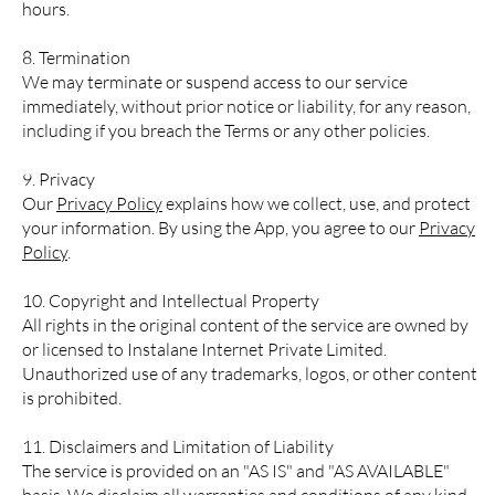
hours.
8. Termination
We may terminate or suspend access to our service
immediately, without prior notice or liability, for any reason,
including if you breach the Terms or any other policies.
9. Privacy
Our
Privacy Policy
explains how we collect, use, and protect
your information. By using the App, you agree to our
Privacy
Policy
.
10. Copyright and Intellectual Property
All rights in the original content of the service are owned by
or licensed to Instalane Internet Private Limited.
Unauthorized use of any trademarks, logos, or other content
is prohibited.
11. Disclaimers and Limitation of Liability
The service is provided on an "AS IS" and "AS AVAILABLE"