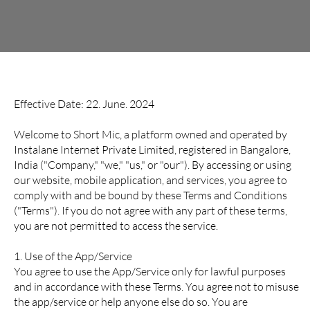
Terms and Conditions
Effective Date: 22. June. 2024
Welcome to Short Mic, a platform owned and operated by
Instalane Internet Private Limited, registered in Bangalore,
India ("Company," "we," "us," or "our"). By accessing or using
our website, mobile application, and services, you agree to
comply with and be bound by these Terms and Conditions
("Terms"). If you do not agree with any part of these terms,
you are not permitted to access the service.
1. Use of the App/Service
You agree to use the App/Service only for lawful purposes
and in accordance with these Terms. You agree not to misuse
the app/service or help anyone else do so. You are