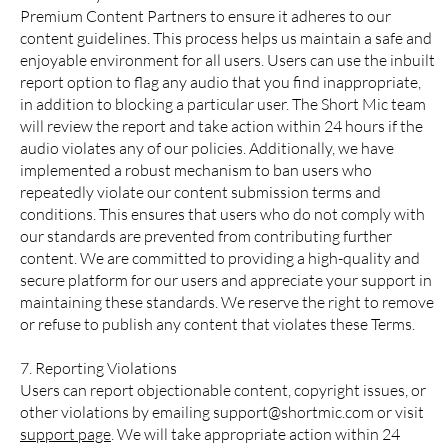
Premium Content Partners to ensure it adheres to our
content guidelines. This process helps us maintain a safe and
enjoyable environment for all users. Users can use the inbuilt
report option to flag any audio that you find inappropriate,
in addition to blocking a particular user. The Short Mic team
will review the report and take action within 24 hours if the
audio violates any of our policies. Additionally, we have
implemented a robust mechanism to ban users who
repeatedly violate our content submission terms and
conditions. This ensures that users who do not comply with
our standards are prevented from contributing further
content. We are committed to providing a high-quality and
secure platform for our users and appreciate your support in
maintaining these standards. We reserve the right to remove
or refuse to publish any content that violates these Terms.
7. Reporting Violations
Users can report objectionable content, copyright issues, or
other violations by emailing
support@shortmic.com
or visit
support page
. We will take appropriate action within 24