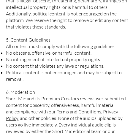
that is illegal, obscene, threatening, defamatory, infringes on
intellectual property rights, or is harmful to others.
Additionally, political content is not encouraged on the
platform. We reserve the right to remove or edit any content
that violates these standards.
5. Content Guidelines
All content must comply with the following guidelines:
No obscene, offensive, or harmful content.
No infringement of intellectual property rights.
No content that violates any laws or regulations.
Political content is not encouraged and may be subject to
removal.
6. Moderation
Short Mic and its Premium Creators review user-submitted
content for obscenity, offensiveness, harmful material
and compliance with our
Terms and Conditions
,
Privacy
Policy
, and other policies. None of the audios uploaded by
users go live immediately. Every individual audio clip is
reviewed by either the Short Mic editorial team or our