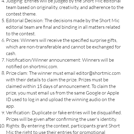
Judging: Entries will be judged by the Short Mic editorial
team based on originality, creativity, and adherence to the
contest theme.
Editorial Decision: The decisions made by the Short Mic
editorial team are final and binding in all matters related
to the contest.
Prizes: Winners will receive the specified surprise gifts,
which are non-transferable and cannot be exchanged for
cash.
Notification/Winner announcement: Winners will be
notified on shortmic.com.
Prize clam: The winner must email
editor@shortmic.com
with their details to claim the prize. Prizes must be
claimed within 15 days of announcement. To claim the
prize, you must email us from the same Google or Apple
ID used to log in and upload the winning audio on the
app.
Verification: Duplicate or fake entries will be disqualified.
Prizes will be given after confirming the user's identity.
Rights: By entering the contest, participants grant Short
Mic the right to use their entries for promotional