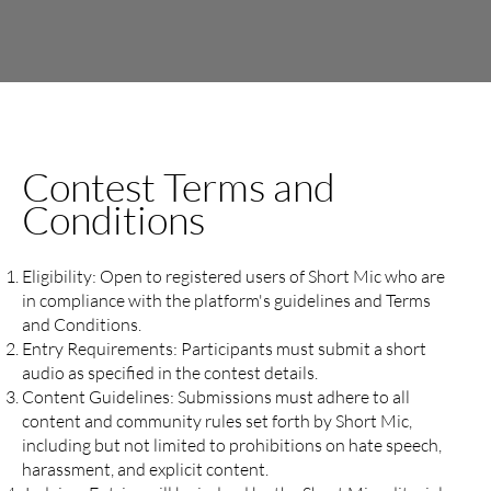
Contest Terms and
Conditions
Eligibility: Open to registered users of Short Mic who are
in compliance with the platform's guidelines and Terms
and Conditions.
Entry Requirements: Participants must submit a short
audio as specified in the contest details.
Content Guidelines: Submissions must adhere to all
content and community rules set forth by Short Mic,
including but not limited to prohibitions on hate speech,
harassment, and explicit content.