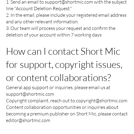
1. Send an email to
support@shortmic.com
with the subject
line "Account Deletion Request."
2. In the email, please include your registered email address
and any other relevant information.
3. Our team will process your request and confirm the
deletion of your account within 7 working days
How can I contact Short Mic
for support, copyright issues,
or content collaborations?
General app support or inquiries, please email us at
support@shortmic.com
Copyright complaint, reach out to
copyright@shortmic.com
Content collaboration opportunities or inquiries about
becoming a premium publisher on Short Mic, please contact
editor@shortmic.com