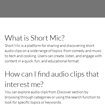
What is Short Mic?
Short Mic is a platform for sharing and discovering short
audio clips on a wide range of topics, from comedy and music
to tech and cooking. Users can create, listen, and engage with
content in a quick, fun, and educational format.
How can I find audio clips that
interest me?
You can explore audio clips from Discover section by
browsing through categories or using the search function to
look for specific topics or keywords.