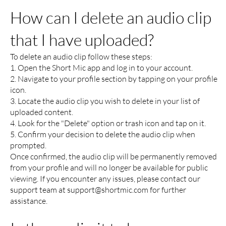
How can I delete an audio clip
that I have uploaded?
To delete an audio clip follow these steps:
1. Open the Short Mic app and log in to your account.
2. Navigate to your profile section by tapping on your profile
icon.
3. Locate the audio clip you wish to delete in your list of
uploaded content.
4. Look for the "Delete" option or trash icon and tap on it.
5. Confirm your decision to delete the audio clip when
prompted.
Once confirmed, the audio clip will be permanently removed
from your profile and will no longer be available for public
viewing. If you encounter any issues, please contact our
support team at
support@shortmic.com
for further
assistance.