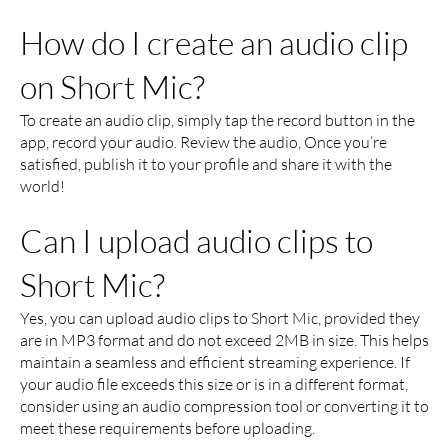
How do I create an audio clip
on Short Mic?
To create an audio clip, simply tap the record button in the
app, record your audio. Review the audio, Once you’re
satisfied, publish it to your profile and share it with the
world!
Can I upload audio clips to
Short Mic?
Yes, you can upload audio clips to Short Mic, provided they
are in MP3 format and do not exceed 2MB in size. This helps
maintain a seamless and efficient streaming experience. If
your audio file exceeds this size or is in a different format,
consider using an audio compression tool or converting it to
meet these requirements before uploading.