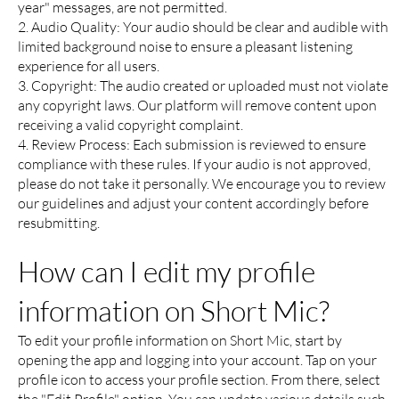
year" messages, are not permitted.
2. Audio Quality: Your audio should be clear and audible with
limited background noise to ensure a pleasant listening
experience for all users.
3. Copyright: The audio created or uploaded must not violate
any copyright laws. Our platform will remove content upon
receiving a valid copyright complaint.
4. Review Process: Each submission is reviewed to ensure
compliance with these rules. If your audio is not approved,
please do not take it personally. We encourage you to review
our guidelines and adjust your content accordingly before
resubmitting.
How can I edit my profile
information on Short Mic?
To edit your profile information on Short Mic, start by
opening the app and logging into your account. Tap on your
profile icon to access your profile section. From there, select