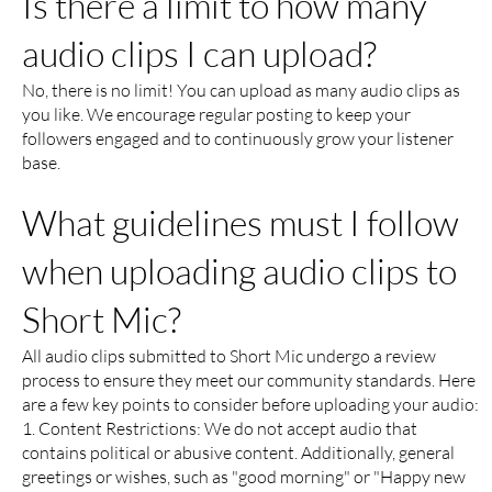
Is there a limit to how many
audio clips I can upload?
No, there is no limit! You can upload as many audio clips as
you like. We encourage regular posting to keep your
followers engaged and to continuously grow your listener
base.
What guidelines must I follow
when uploading audio clips to
Short Mic?
All audio clips submitted to Short Mic undergo a review
process to ensure they meet our community standards. Here
are a few key points to consider before uploading your audio:
1. Content Restrictions: We do not accept audio that
contains political or abusive content. Additionally, general
greetings or wishes, such as "good morning" or "Happy new