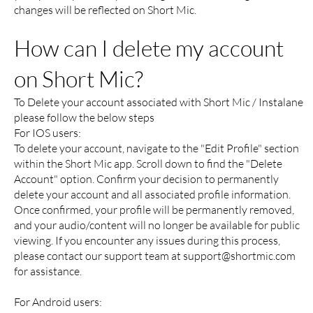
changes will be reflected on Short Mic.
How can I delete my account
on Short Mic?
To Delete your account associated with Short Mic / Instalane
please follow the below steps
For IOS users:
To delete your account, navigate to the "Edit Profile" section
within the Short Mic app. Scroll down to find the "Delete
Account" option. Confirm your decision to permanently
delete your account and all associated profile information.
Once confirmed, your profile will be permanently removed,
and your audio/content will no longer be available for public
viewing. If you encounter any issues during this process,
please contact our support team at
support@shortmic.com
for assistance.
For Android users: