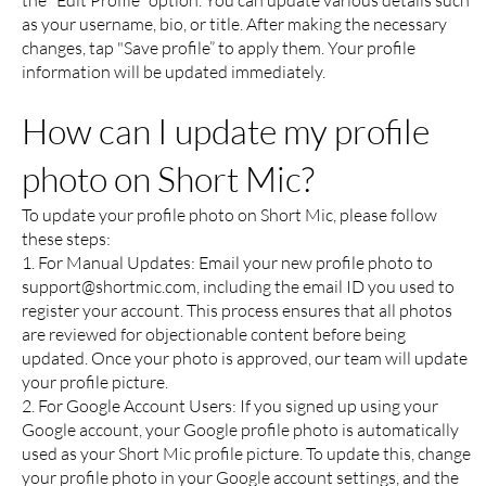
the "Edit Profile" option. You can update various details such
as your username, bio, or title. After making the necessary
changes, tap "Save profile” to apply them. Your profile
information will be updated immediately.
How can I update my profile
photo on Short Mic?
To update your profile photo on Short Mic, please follow
these steps:
1. For Manual Updates: Email your new profile photo to
support@shortmic.com
, including the email ID you used to
register your account. This process ensures that all photos
are reviewed for objectionable content before being
updated. Once your photo is approved, our team will update
your profile picture.
2. For Google Account Users: If you signed up using your
Google account, your Google profile photo is automatically
used as your Short Mic profile picture. To update this, change
your profile photo in your Google account settings, and the